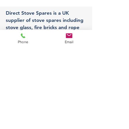
Direct Stove Spares is a UK
supplier of stove spares including
stove glass, fire bricks and rope
seals with fast UK delivery.
Phone
Email
Office
Unit 3,
178 Portland Road, Hucknall,
Nottingham,
NG157RW​
orders@directstovespares.co.uk
07440784614