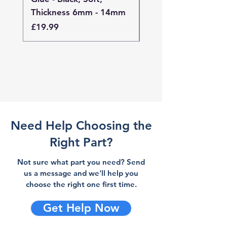
Thickness 6mm - 14mm
Thickness 4mm - 
Price
Price
£19.99
£19.99
Need Help Choosing the
Right Part?
Not sure what part you need? Send
us a message and we'll help you
choose the right one first time.
Get Help Now