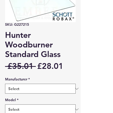
SKU: G227215
Hunter
Woodburner
Standard Glass
Regular
Sale
 £35.01 
£28.01
Price
Price
Manufacturer
*
Model
*