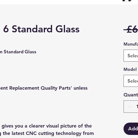
6 Standard Glass
 £6
Manufa
 Standard Glass
Sele
Model
Sele
lent Replacement Quality Parts' unless
Quant
gives you a clearer visual picture of the
Add
ng the latest CNC cutting technology from