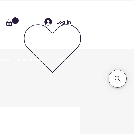
Log In
ories
Flue Accessories
More