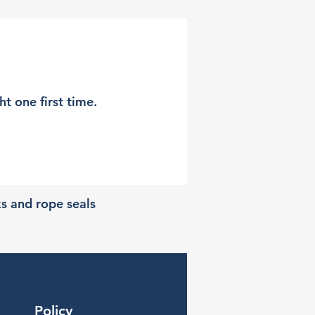
t one first time.
ks and rope seals
Policy