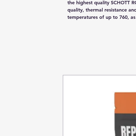
the highest quality SCHOTT R
quality, thermal resistance a
temperatures of up to 760, a