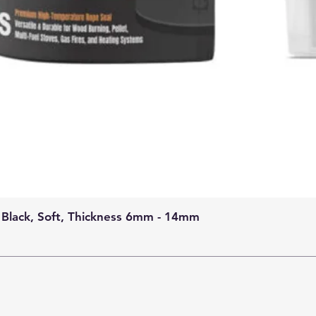
 Black, Soft, Thickness 6mm - 14mm