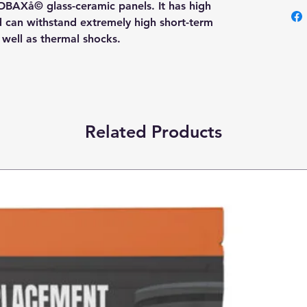
OBAXå© glass-ceramic panels. It has high
nd can withstand extremely high short-term
s well as thermal shocks.
Related Products