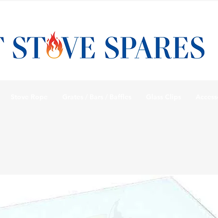
Stove Rope
Grates / Bars / Baffles
Glass Clips
Access