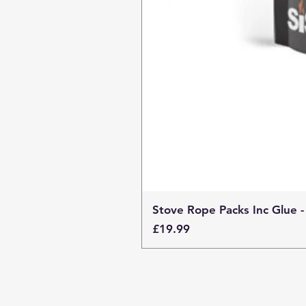
Stove Rope Packs Inc Glue -
Price
£19.99