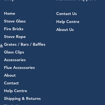
Home
Contact Us
Stove Glass
Help Centre
Fire Bricks
About Us
Stove Rope
Grates / Bars / Baffles
uk
Glass Clips
Accessories
Flue Accessories
About
Contact
Help Centre
Shipping & Returns