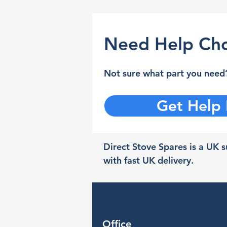
Need Help Cho
Not sure what part you need?
Get Help
Direct Stove Spares is a UK su
with fast UK delivery.
Office