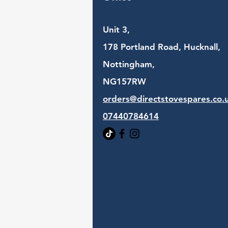
Unit 3,
178 Portland Road, Hucknall,
Nottingham,
NG157RW​
orders@directstovespares.co.
07440784614