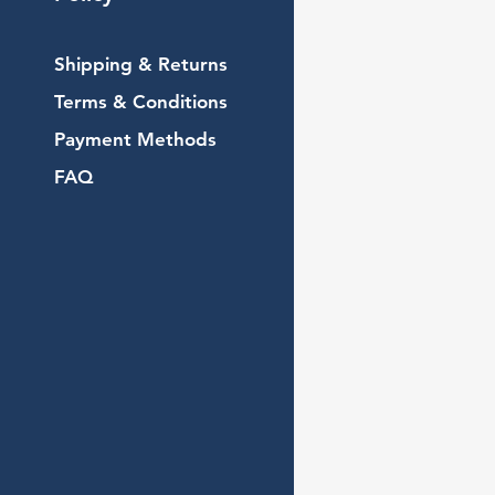
Shipping & Returns
Terms & Conditions
Payment Methods
FAQ