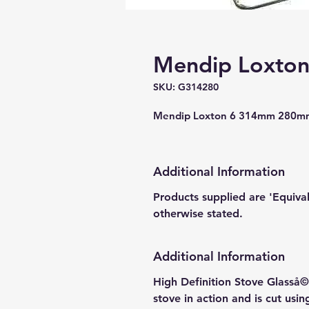
Mendip Loxton 
SKU: G314280
Mendip Loxton 6 314mm 280mm
Additional Information
Products supplied are 'Equiva
otherwise stated.
Additional Information
High Definition Stove Glasså© 
stove in action and is cut usi