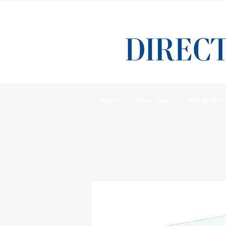
Home
Stove Glass
Fire Bricks