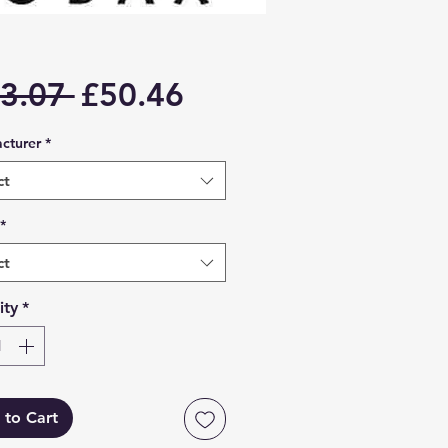
Regular
Sale
3.07 
£50.46
Price
Price
cturer
*
ct
*
ct
ity
*
 to Cart