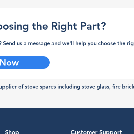
osing the Right Part?
 Send us a message and we'll help you choose the righ
 Now
pplier of stove spares including stove glass, fire bric
Shop
Customer Support