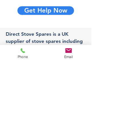
Get Help Now
Direct Stove Spares is a UK
supplier of stove spares including
stove glass, fire bricks and rope
seals with fast UK delivery.
Phone
Email
Office
Unit 3,
178 Portland Road, Hucknall,
Nottingham,
NG157RW​
orders@directstovespares.co.uk
07440784614