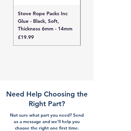
Stove Rope Packs Inc
Stove Rope Packs I
Glue - Black, Soft,
Glue - Black, Stand
Thickness 6mm - 14mm
Thickness 4mm - 
Price
Price
£19.99
£19.99
Need Help Choosing the
Right Part?
Not sure what part you need? Send
us a message and we'll help you
choose the right one first time.