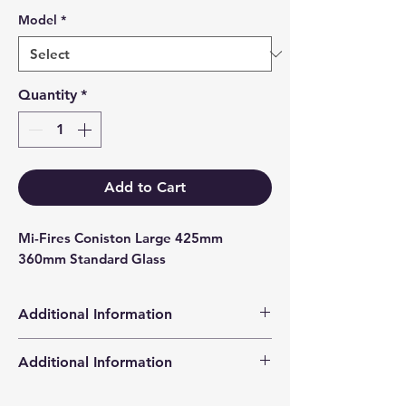
Model
*
Quantity
*
Add to Cart
Mi-Fires Coniston Large 425mm 
360mm Standard Glass
Additional Information
Products supplied are 'Equivalent
Additional Information
Replacement Quality Parts' unless
otherwise stated.
High Definition Stove Glasså© gives