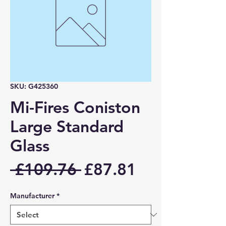
SKU: G425360
Mi-Fires Coniston
Large Standard
Glass
Regular
Sale
 £109.76 
£87.81
Price
Price
Manufacturer
*