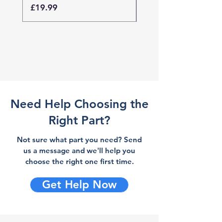
Price
Price
£19.99
£19.99
Need Help Choosing the
Right Part?
Not sure what part you need? Send
us a message and we'll help you
choose the right one first time.
Get Help Now