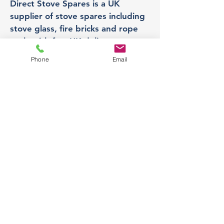
Direct Stove Spares is a UK
supplier of stove spares including
stove glass, fire bricks and rope
seals with fast UK delivery.
Phone
Email
Office
Unit 3,
178 Portland Road, Hucknall,
Nottingham,
NG157RW​
orders@directstovespares.co.uk
07440784614