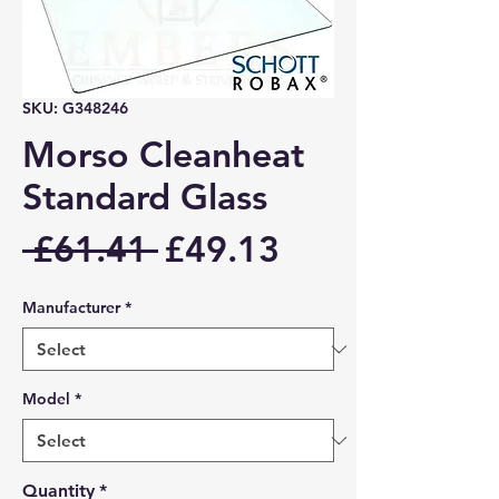
SKU: G348246
Morso Cleanheat
Standard Glass
Regular
Sale
 £61.41 
£49.13
Price
Price
Manufacturer
*
Model
*
Quantity
*