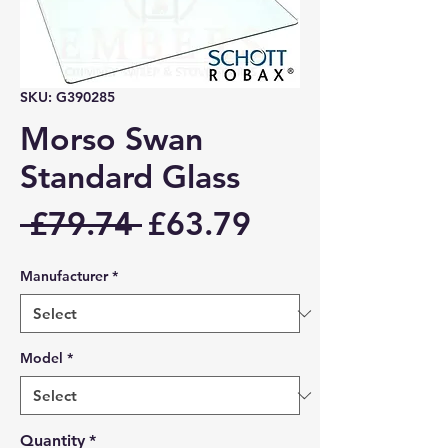
SKU: G390285
Morso Swan
Standard Glass
Regular
Sale
 £79.74 
£63.79
Price
Price
Manufacturer
*
Model
*
Quantity
*