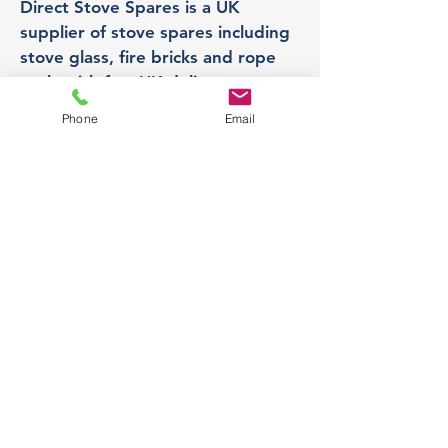
Direct Stove Spares is a UK
supplier of stove spares including
stove glass, fire bricks and rope
seals with fast UK delivery.
Phone
Email
Office
Unit 3,
178 Portland Road, Hucknall,
Nottingham,
NG157RW​
orders@directstovespares.co.uk
07440784614