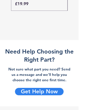
Price
Price
£19.99
£19.99
Need Help Choosing the
Right Part?
Not sure what part you need? Send
us a message and we'll help you
choose the right one first time.
Get Help Now