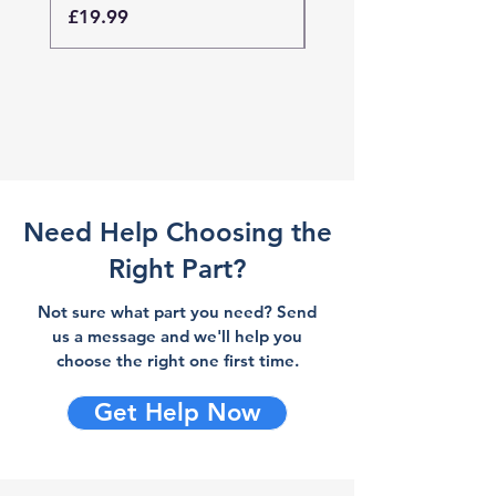
Price
Price
£19.99
£19.99
Need Help Choosing the
Right Part?
Not sure what part you need? Send
us a message and we'll help you
choose the right one first time.
Get Help Now