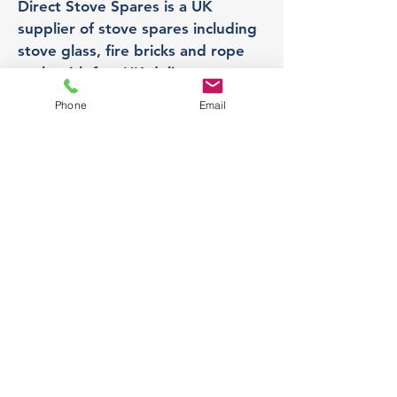
Direct Stove Spares is a UK
supplier of stove spares including
stove glass, fire bricks and rope
seals with fast UK delivery.
Phone
Email
Office
Unit 3,
178 Portland Road, Hucknall,
Nottingham,
NG157RW​
orders@directstovespares.co.uk
07440784614