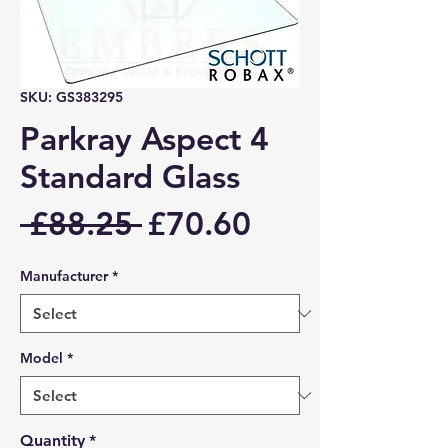
SKU: GS383295
Parkray Aspect 4
Standard Glass
Regular
Sale
 £88.25 
£70.60
Price
Price
Manufacturer
*
Model
*
Quantity
*