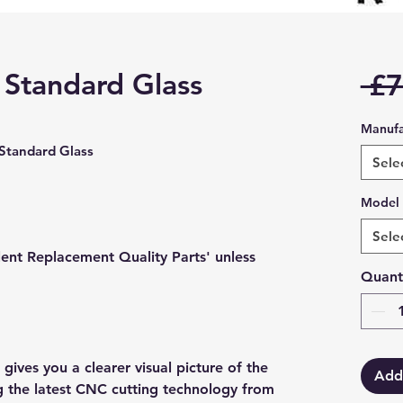
 Standard Glass
 £7
Manufa
tandard Glass
Sele
Model
Sele
lent Replacement Quality Parts' unless
Quant
gives you a clearer visual picture of the
Add
ng the latest CNC cutting technology from