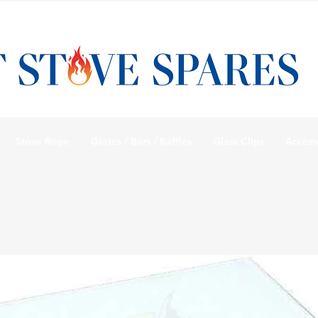
Stove Rope
Grates / Bars / Baffles
Glass Clips
Access