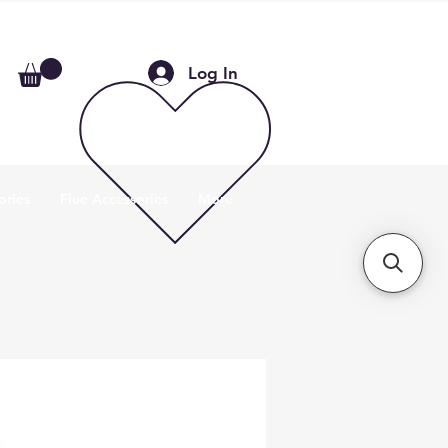
Log In
ories
Flue Accessories
More