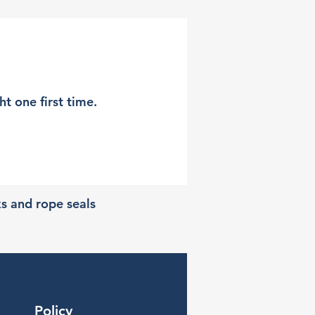
t one first time.
ks and rope seals
Policy