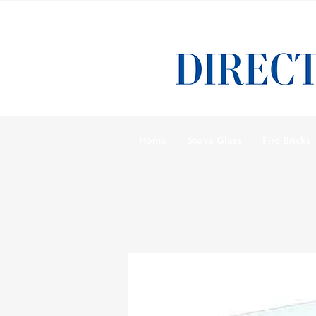
Home
Stove Glass
Fire Bricks