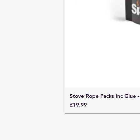
Stove Rope Packs Inc Glue -
Price
£19.99