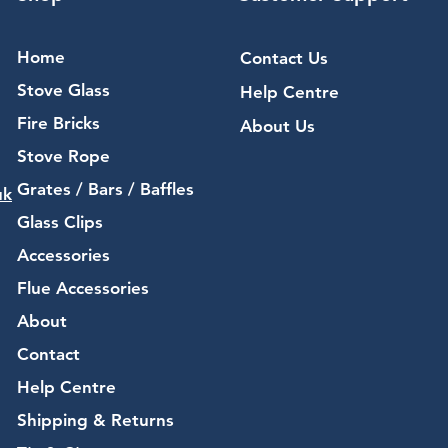
Home
Contact Us
Stove Glass
Help Centre
Fire Bricks
About Us
Stove Rope
Grates / Bars / Baffles
uk
Glass Clips
Accessories
Flue Accessories
About
Contact
Help Centre
Shipping & Returns