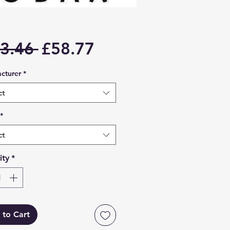
Regular
Sale
3.46 
£58.77
Price
Price
cturer
*
ct
*
ct
ity
*
 to Cart