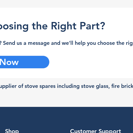
osing the Right Part?
 Send us a message and we'll help you choose the righ
 Now
pplier of stove spares including stove glass, fire bric
Shop
Customer Support