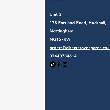
Unit 3,
178 Portland Road, Hucknall,
Nottingham,
NG157RW​
orders@directstovespares.co.
07440784614