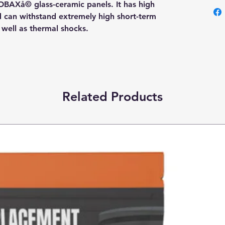
OBAXå© glass-ceramic panels. It has high
nd can withstand extremely high short-term
s well as thermal shocks.
Related Products