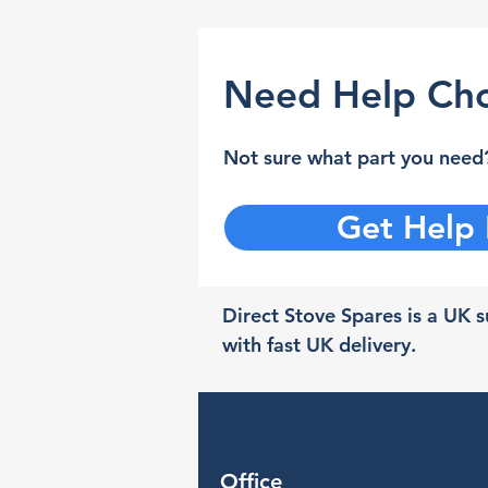
Need Help Cho
Not sure what part you need?
Get Help
Direct Stove Spares is a UK su
with fast UK delivery.
Office