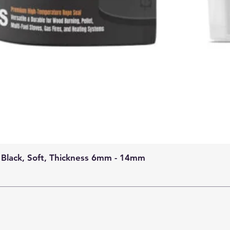
 Black, Soft, Thickness 6mm - 14mm