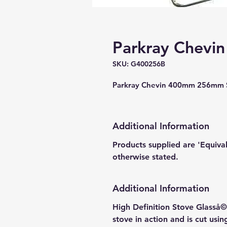
Parkray Chevin
SKU: G400256B
Parkray Chevin 400mm 256mm S
Additional Information
Products supplied are 'Equiva
otherwise stated.
Additional Information
High Definition Stove Glasså© 
stove in action and is cut usi