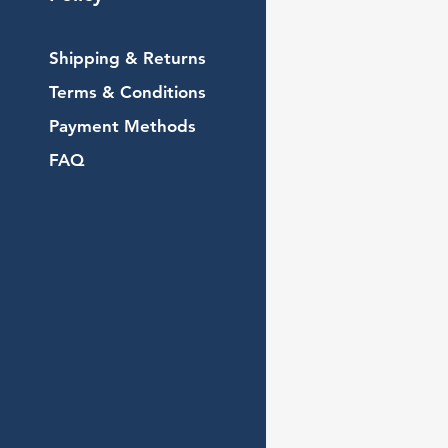
Shipping & Returns
Terms & Conditions
Payment Methods
FAQ