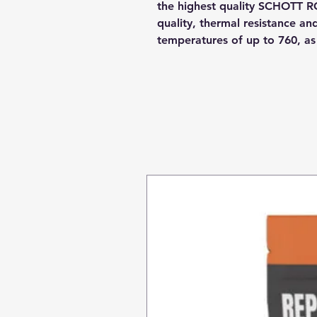
the highest quality SCHOTT R
quality, thermal resistance a
temperatures of up to 760, a