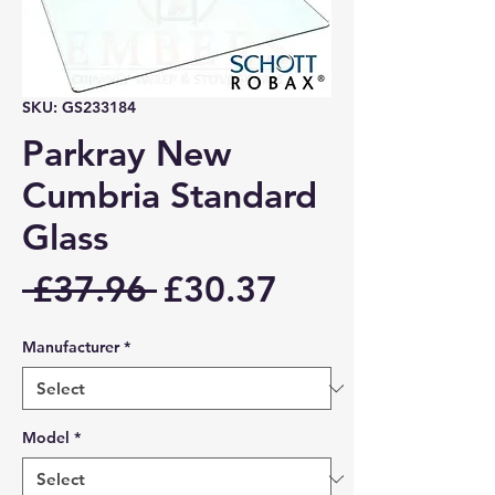
SKU: GS233184
Parkray New
Cumbria Standard
Glass
Regular
Sale
 £37.96 
£30.37
Price
Price
Manufacturer
*
Model
*