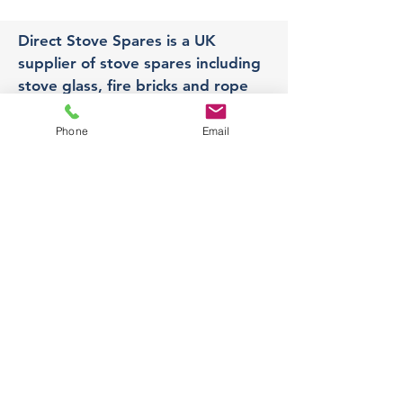
Direct Stove Spares is a UK
supplier of stove spares including
stove glass, fire bricks and rope
seals with fast UK delivery.
Phone
Email
Office
Unit 3,
178 Portland Road, Hucknall,
Nottingham,
NG157RW​
orders@directstovespares.co.uk
07440784614