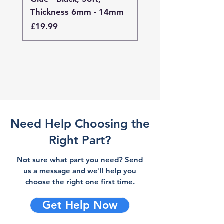
Thickness 6mm - 14mm
Thickness 4mm - 
Price
Price
£19.99
£19.99
Need Help Choosing the
Right Part?
Not sure what part you need? Send
us a message and we'll help you
choose the right one first time.
Get Help Now