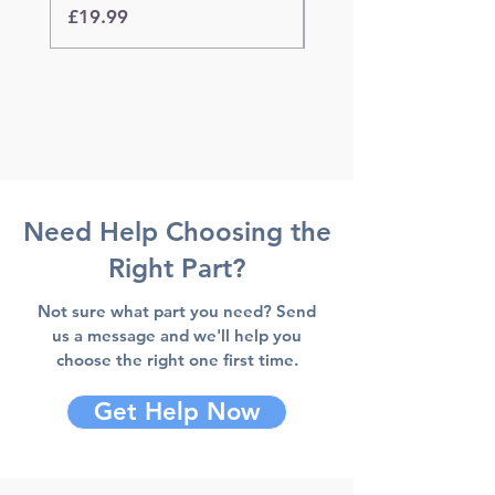
Price
Price
£19.99
£19.99
Need Help Choosing the
Right Part?
Not sure what part you need? Send
us a message and we'll help you
choose the right one first time.
Get Help Now