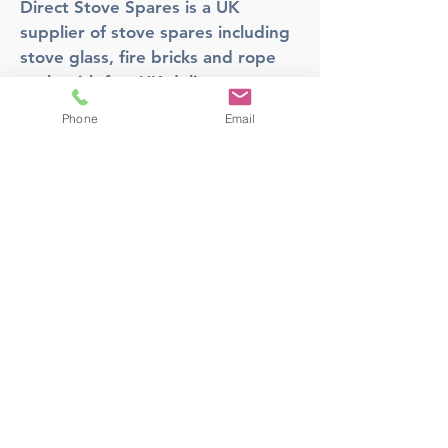
Direct Stove Spares is a UK
supplier of stove spares including
stove glass, fire bricks and rope
seals with fast UK delivery.
Phone
Email
Office
Unit 3,
178 Portland Road, Hucknall,
Nottingham,
NG157RW​
orders@directstovespares.co.uk
07440784614