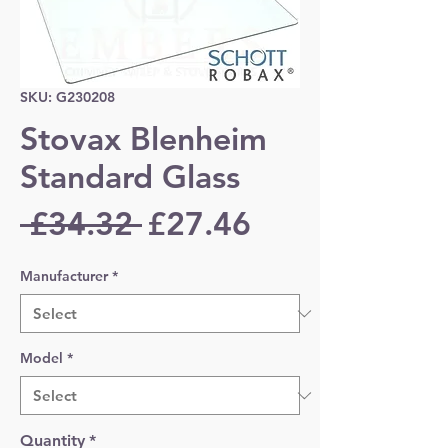
SKU: G230208
Stovax Blenheim
Standard Glass
Regular
Sale
 £34.32 
£27.46
Price
Price
Manufacturer
*
Model
*
Quantity
*