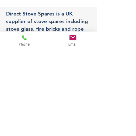
Direct Stove Spares is a UK
supplier of stove spares including
stove glass, fire bricks and rope
seals with fast UK delivery.
Phone
Email
Office
Unit 3,
178 Portland Road, Hucknall,
Nottingham,
NG157RW​
orders@directstovespares.co.uk
07440784614