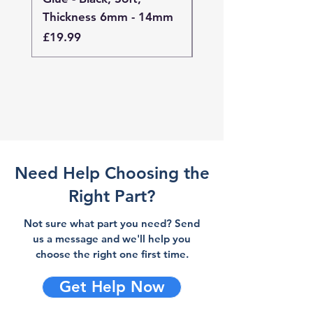
Thickness 6mm - 14mm
Thickness 4mm - 
Price
Price
£19.99
£19.99
Need Help Choosing the
Right Part?
Not sure what part you need? Send
us a message and we'll help you
choose the right one first time.
Get Help Now