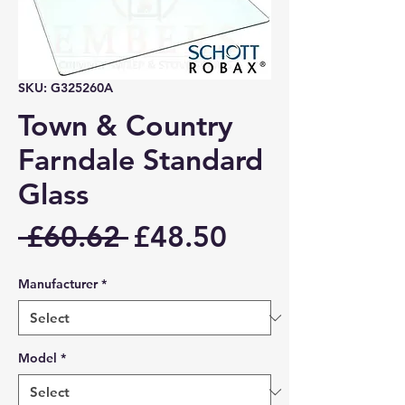
SKU: G325260A
Town & Country
Farndale Standard
Glass
Regular
Sale
 £60.62 
£48.50
Price
Price
Manufacturer
*
Model
*