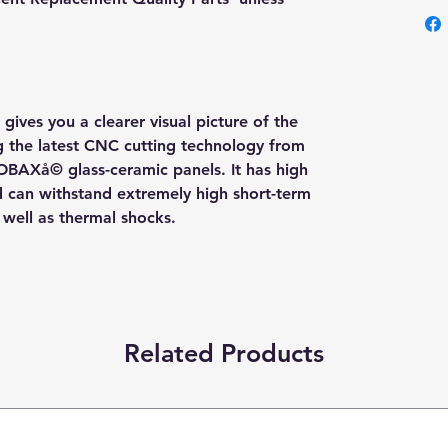
gives you a clearer visual picture of the
ng the latest CNC cutting technology from
OBAXå© glass-ceramic panels. It has high
nd can withstand extremely high short-term
s well as thermal shocks.
Related Products