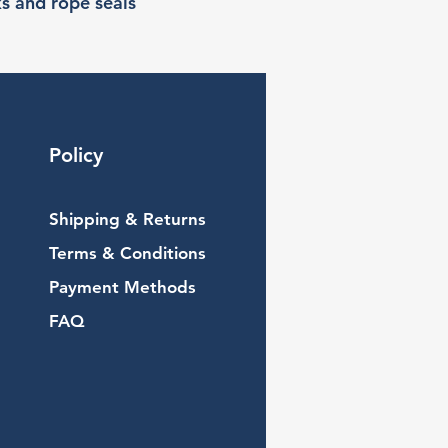
ks and rope seals
Policy
Shipping & Returns
Terms & Conditions
Payment Methods
FAQ