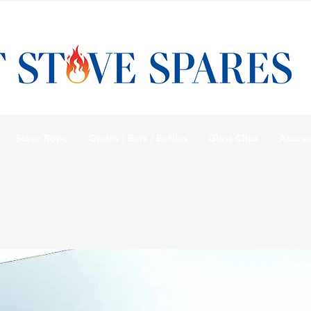
Stove Rope
Grates / Bars / Baffles
Glass Clips
Access