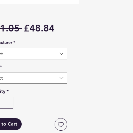
Regular
Sale
1.05 
£48.84
Price
Price
cturer
*
ct
*
ct
ity
*
 to Cart