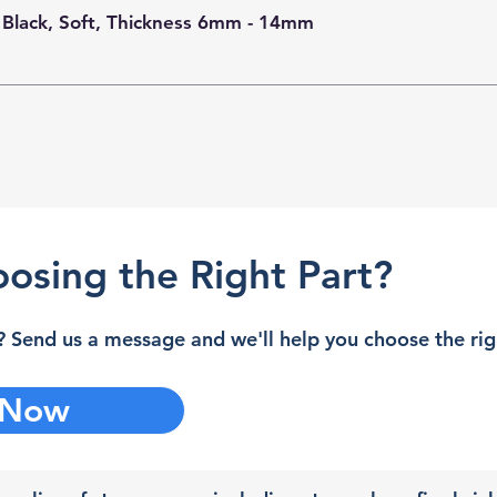
 Black, Soft, Thickness 6mm - 14mm
osing the Right Part?
 Send us a message and we'll help you choose the righ
 Now