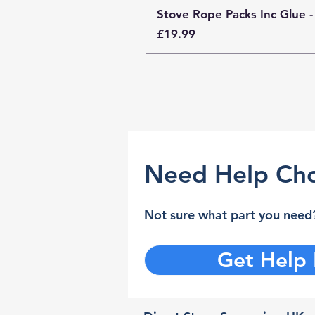
Stove Rope Packs Inc Glue -
Price
£19.99
Need Help Cho
Not sure what part you need?
Get Help