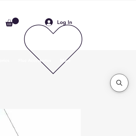
Log In
ories
Flue Accessories
More