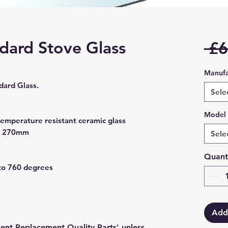
ndard Stove Glass
 £6
Manufa
ard Glass.
Sele
Model
temperature resistant ceramic glass
x 270mm
Sele
Quant
to 760 degrees
Add
lent Replacement Quality Parts' unless