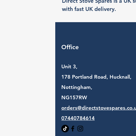
Direct Stove Spares is a UK su
with fast UK delivery.
Office
Unit 3,
178 Portland Road, Hucknall,
Nottingham,
NG157RW​
orders@directstovespares.co.
07440784614