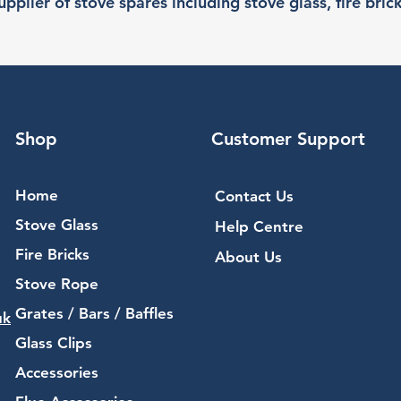
pplier of stove spares including stove glass, fire bric
Shop
Customer Support
Home
Contact Us
Stove Glass
Help Centre
Fire Bricks
About Us
Stove Rope
Grates / Bars / Baffles
uk
Glass Clips
Accessories