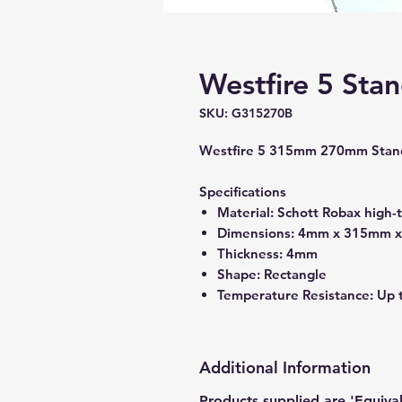
Westfire 5 Sta
SKU: G315270B
Westfire 5 315mm 270mm Stand
Specifications
Material: Schott Robax high-
Dimensions: 4mm x 315mm 
Thickness: 4mm
Shape: Rectangle
Temperature Resistance: Up 
Additional Information
Products supplied are 'Equiva