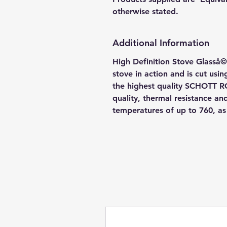
otherwise stated.
Additional Information
High Definition Stove Glasså© 
stove in action and is cut usi
the highest quality SCHOTT R
quality, thermal resistance a
temperatures of up to 760, a