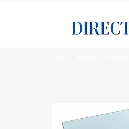
Home
Stove Glass
Fire Bricks