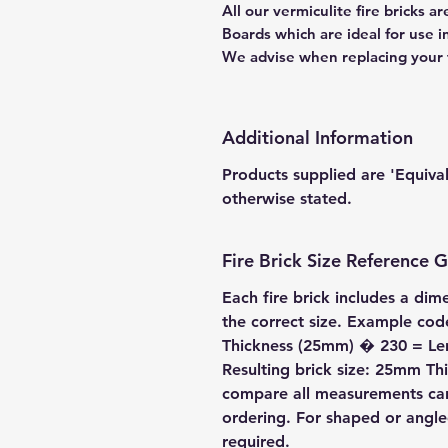
All our vermiculite fire bricks 
Boards which are ideal for use 
We advise when replacing your fi
Additional Information
Products supplied are 'Equiva
otherwise stated.
Fire Brick Size Reference 
Each fire brick includes a dim
the correct size. Example c
Thickness (25mm) � 230 = L
Resulting brick size: 25mm 
compare all measurements care
ordering. For shaped or angl
required.