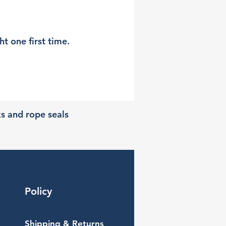
t one first time.
ks and rope seals
Policy
Shipping & Returns