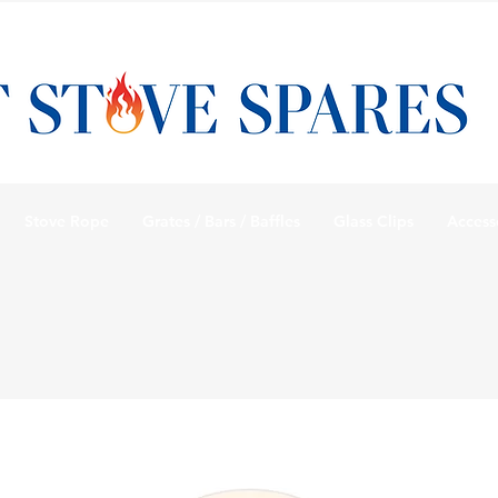
Stove Rope
Grates / Bars / Baffles
Glass Clips
Access