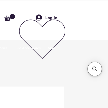
Log In
ories
Flue Accessories
More