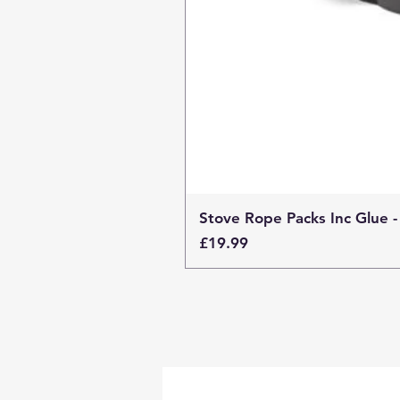
Stove Rope Packs Inc Glue -
Price
£19.99