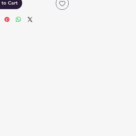
 to Cart