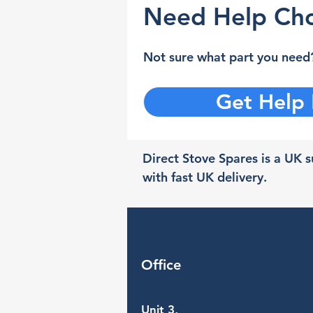
Need Help Cho
Not sure what part you need?
Get Help
Direct Stove Spares is a UK su
with fast UK delivery.
Office
Unit 3,