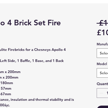
 4 Brick Set Fire
 £1
£1
Manufa
iculite Firebricks for a Chesneys Apollo 4
Sele
Left Side, 1 Baffle, 1 Base, and 1 Back
Model
0mm x 200mm
Sele
mm x 200mm
x 180mm
Quant
 157mm
 167mm
stance, insulation and thermal stability and is
00å¡c.