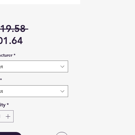
Regular
19.58 
Sale
Price
01.64
Price
cturer
*
ct
*
ct
ity
*