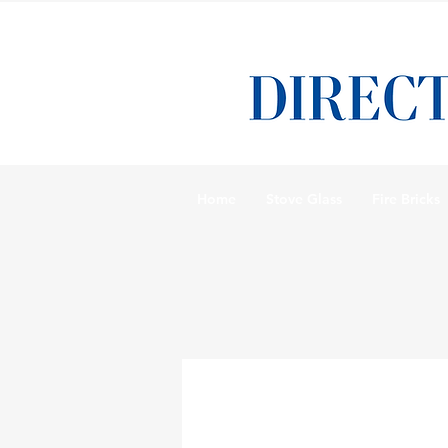
Home
Stove Glass
Fire Bricks