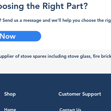
osing the Right Part?
 Send us a message and we'll help you choose the righ
 Now
pplier of stove spares including stove glass, fire bric
Shop
Customer Support
Home
Contact Us