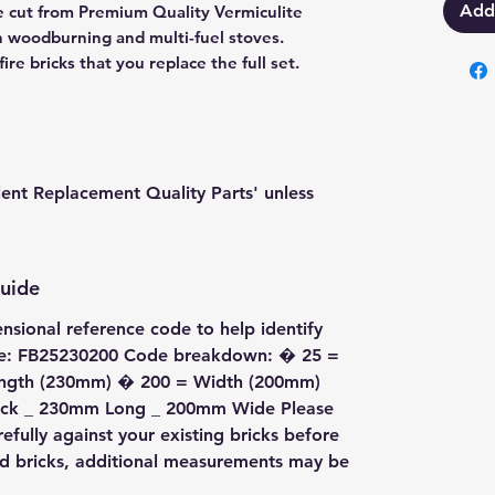
Add
are cut from Premium Quality Vermiculite
in woodburning and multi-fuel stoves.
re bricks that you replace the full set.
lent Replacement Quality Parts' unless
Guide
ensional reference code to help identify
ode: FB25230200 Code breakdown: � 25 =
ength (230mm) � 200 = Width (200mm)
Thick _ 230mm Long _ 200mm Wide Please
fully against your existing bricks before
ed bricks, additional measurements may be