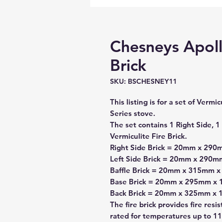
Chesneys Apollo
Brick
SKU: BSCHESNEY11
This listing is for a set of Verm
Series stove.
The set contains 1 Right Side, 1 
Vermiculite Fire Brick.
Right Side Brick = 20mm x 29
Left Side Brick = 20mm x 290
Baffle Brick = 20mm x 315mm 
Base Brick = 20mm x 295mm x
Back Brick = 20mm x 325mm x
The fire brick provides fire resi
rated for temperatures up to 11