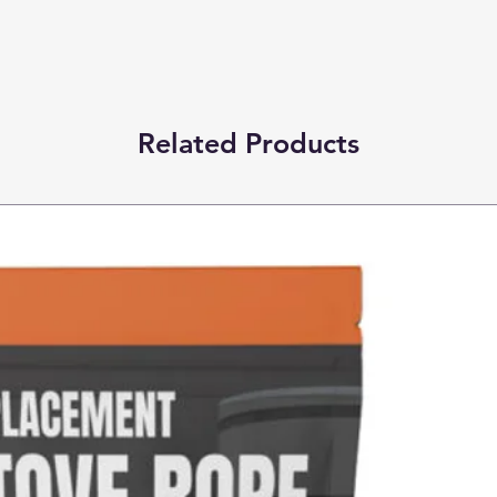
Related Products