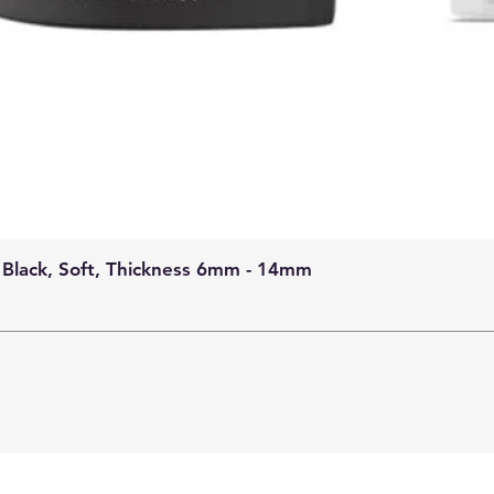
 Black, Soft, Thickness 6mm - 14mm