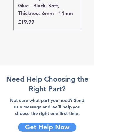
Glue - Black, Soft,
Glue - Black, Stand
Thickness 6mm - 14mm
Thickness 4mm - 
Price
Price
£19.99
£19.99
Need Help Choosing the
Right Part?
Not sure what part you need? Send
us a message and we'll help you
choose the right one first time.
Get Help Now