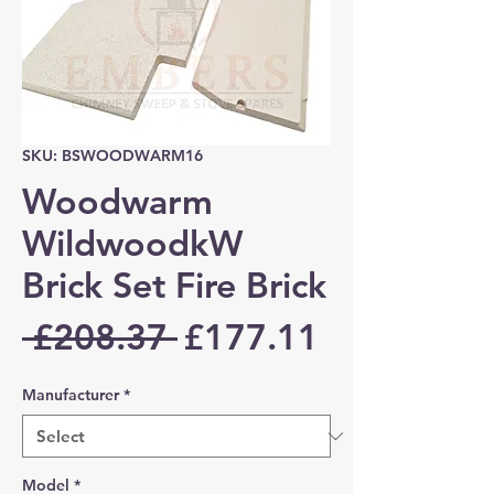
SKU: BSWOODWARM16
Woodwarm
WildwoodkW
Brick Set Fire Brick
Regular
Sale
 £208.37 
£177.11
Price
Price
Manufacturer
*
Model
*