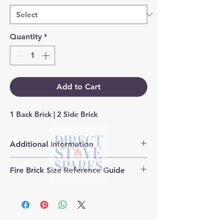
Quantity
*
Add to Cart
1 Back Brick | 2 Side Brick
Additional Information
Products supplied are 'Equivalent
Fire Brick Size Reference Guide
Replacement Quality Parts' unless
otherwise stated.
Each fire brick includes a
dimensional reference code to help
identify the correct size. Example