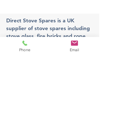
Direct Stove Spares is a UK
supplier of stove spares including
stove glass, fire bricks and rope
seals with fast UK delivery.
Phone
Email
Office
Unit 3,
178 Portland Road, Hucknall,
Nottingham,
NG157RW​
orders@directstovespares.co.uk
07440784614