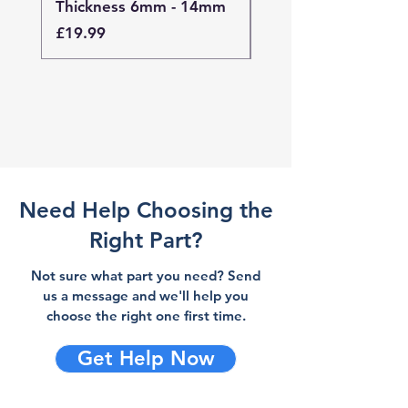
Thickness 6mm - 14mm
Thickness 4mm - 
Price
Price
£19.99
£19.99
Need Help Choosing the
Right Part?
Not sure what part you need? Send
us a message and we'll help you
choose the right one first time.
Get Help Now