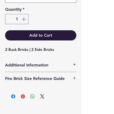
Quantity
*
Add to Cart
2 Back Bricks | 2 Side Bricks
Additional Information
Products supplied are 'Equivalent
Fire Brick Size Reference Guide
Replacement Quality Parts' unless
otherwise stated.
Each fire brick includes a
dimensional reference code to help
identify the correct size. Example
code: FB25230200 Code breakdown:
� 25 = Thickness (25mm) � 230 =