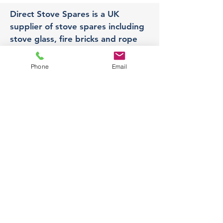
Direct Stove Spares is a UK
supplier of stove spares including
stove glass, fire bricks and rope
seals with fast UK delivery.
Phone
Email
Office
Unit 3,
178 Portland Road, Hucknall,
Nottingham,
NG157RW​
orders@directstovespares.co.uk
07440784614