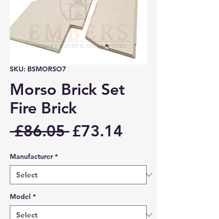
SKU: BSMORSO7
Morso Brick Set
Fire Brick
Regular
Sale
 £86.05 
£73.14
Price
Price
Manufacturer
*
Model
*