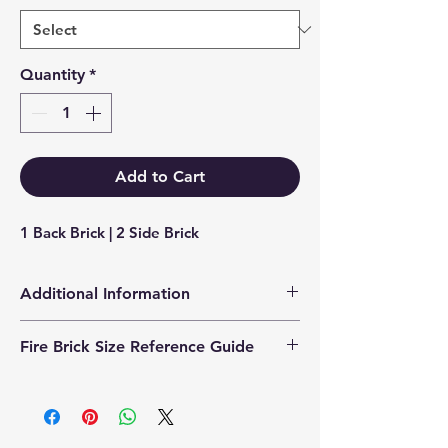
Quantity
*
Add to Cart
1 Back Brick | 2 Side Brick
Additional Information
Products supplied are 'Equivalent
Fire Brick Size Reference Guide
Replacement Quality Parts' unless
otherwise stated.
Each fire brick includes a
dimensional reference code to help
identify the correct size. Example