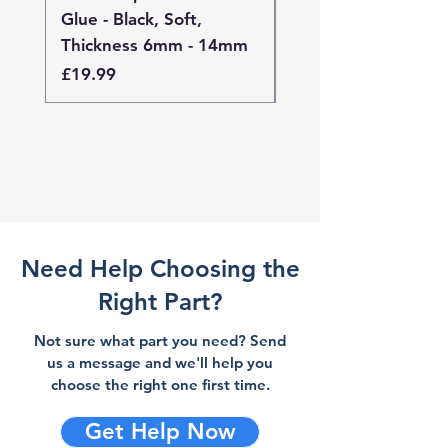
Glue - Black, Soft,
Glue - Black, Stand
Thickness 6mm - 14mm
Thickness 4mm - 
Price
Price
£19.99
£19.99
Need Help Choosing the
Right Part?
Not sure what part you need? Send
us a message and we'll help you
choose the right one first time.
Get Help Now