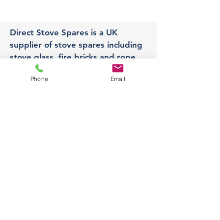
Direct Stove Spares is a UK
supplier of stove spares including
stove glass, fire bricks and rope
seals with fast UK delivery.
Phone
Email
Office
Unit 3,
178 Portland Road, Hucknall,
Nottingham,
NG157RW​
orders@directstovespares.co.uk
07440784614