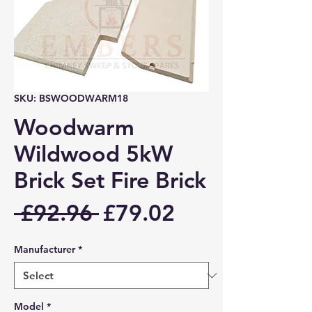
SKU: BSWOODWARM18
Woodwarm
Wildwood 5kW
Brick Set Fire Brick
Regular
Sale
 £92.96 
£79.02
Price
Price
Manufacturer
*
Model
*