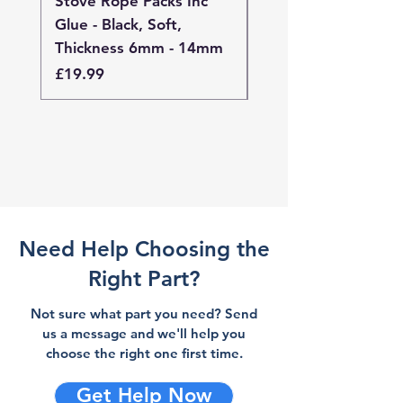
Stove Rope Packs Inc
Stove Rope Packs I
Glue - Black, Soft,
Glue - Black, Stand
Thickness 6mm - 14mm
Thickness 4mm - 
Price
Price
£19.99
£19.99
Need Help Choosing the
Right Part?
Not sure what part you need? Send
us a message and we'll help you
choose the right one first time.
Get Help Now