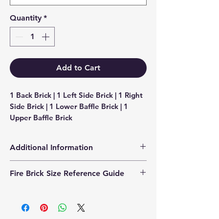
Quantity
*
Add to Cart
1 Back Brick | 1 Left Side Brick | 1 Right 
Side Brick | 1 Lower Baffle Brick | 1 
Upper Baffle Brick
Additional Information
Products supplied are 'Equivalent
Fire Brick Size Reference Guide
Replacement Quality Parts' unless
otherwise stated.
Each fire brick includes a
dimensional reference code to help
identify the correct size. Example