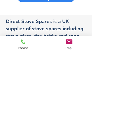
Direct Stove Spares is a UK
supplier of stove spares including
stove glass, fire bricks and rope
seals with fast UK delivery.
Phone
Email
Office
Unit 3,
178 Portland Road, Hucknall,
Nottingham,
NG157RW​
orders@directstovespares.co.uk
07440784614