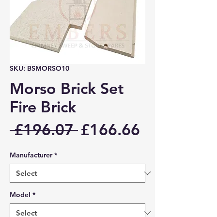
SKU: BSMORSO10
Morso Brick Set
Fire Brick
Regular
Sale
 £196.07 
£166.66
Price
Price
Manufacturer
*
Model
*