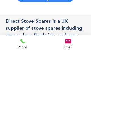
Direct Stove Spares is a UK
supplier of stove spares including
stove glass, fire bricks and rope
seals with fast UK delivery.
Phone
Email
Office
Unit 3,
178 Portland Road, Hucknall,
Nottingham,
NG157RW​
orders@directstovespares.co.uk
07440784614