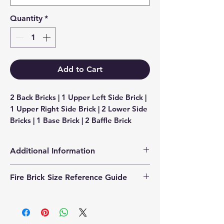
Quantity
*
Add to Cart
2 Back Bricks | 1 Upper Left Side Brick | 
1 Upper Right Side Brick | 2 Lower Side 
Bricks | 1 Base Brick | 2 Baffle Brick
Additional Information
Products supplied are 'Equivalent
Fire Brick Size Reference Guide
Replacement Quality Parts' unless
otherwise stated.
Each fire brick includes a
dimensional reference code to help
identify the correct size. Example