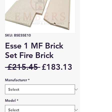
SKU: BSESSE10
Esse 1 MF Brick
Set Fire Brick
Regular
Sale
 £215.45 
£183.13
Price
Price
Manufacturer
*
Model
*