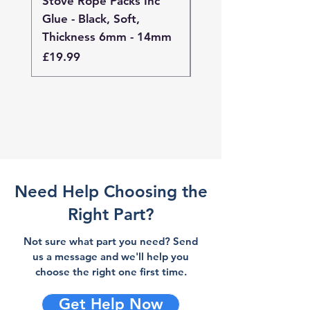
Stove Rope Packs Inc
Stove Rope Packs I
Glue - Black, Soft,
Glue - Black, Stand
Thickness 6mm - 14mm
Thickness 4mm - 
Price
Price
£19.99
£19.99
Need Help Choosing the
Right Part?
Not sure what part you need? Send
us a message and we'll help you
choose the right one first time.
Get Help Now