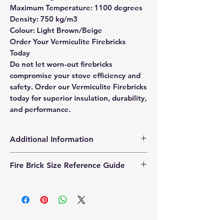
Maximum Temperature: 1100 degrees
Density: 750 kg/m3
Colour: Light Brown/Beige
Order Your Vermiculite Firebricks
Today
Do not let worn-out firebricks
compromise your stove efficiency and
safety. Order our Vermiculite Firebricks
today for superior insulation, durability,
and performance.
Additional Information
Products supplied are 'Equivalent
Fire Brick Size Reference Guide
Replacement Quality Parts' unless
otherwise stated.
Each fire brick includes a
dimensional reference code to help
identify the correct size. Example
code: FB25230200 Code breakdown: