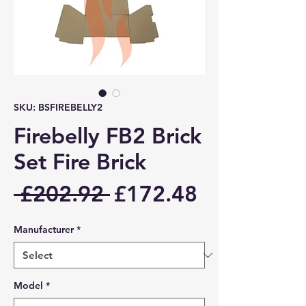
SKU: BSFIREBELLY2
Firebelly FB2 Brick
Set Fire Brick
Regular
Sale
 £202.92 
£172.48
Price
Price
Manufacturer
*
Model
*