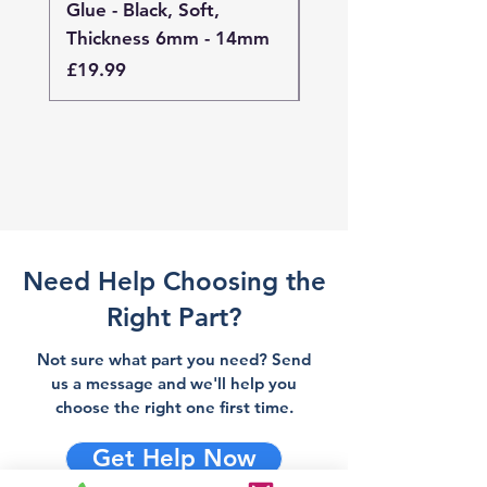
Glue - Black, Soft,
Glue - Black, Stand
Thickness 6mm - 14mm
Thickness 4mm - 
Price
Price
£19.99
£19.99
Need Help Choosing the
Right Part?
Not sure what part you need? Send
us a message and we'll help you
choose the right one first time.
Get Help Now