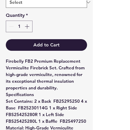
Quantity
*
Add to Cart
Firebelly FB2 Premium Replacement
Vermiculite Firebrick Set. Crafted from
high-grade vermiculite, renowned for
its exceptional thermal insulation
properties and durability.
Specifications
Set Contains: 2 x Back  FB25295250 4 x
Base  FB25230114G 1 x Right Side 
FBS25425280R 1 x Left Side 
FBS25425280L 1 x Baffle  FB25497250
Material: High-Grade Vermiculite