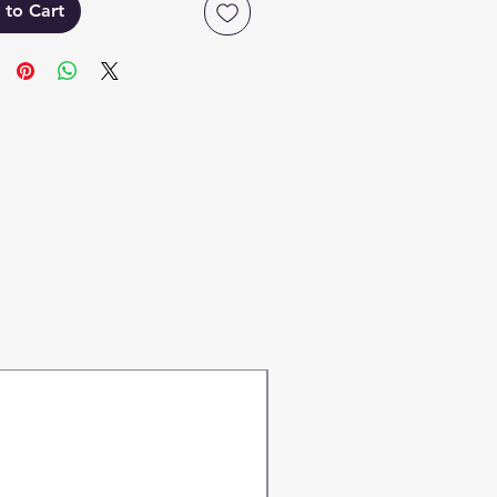
 to Cart