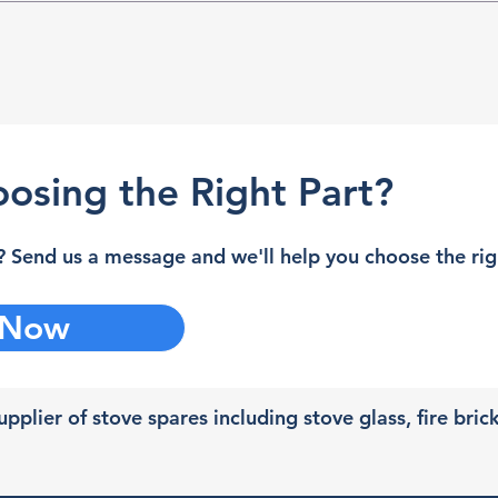
osing the Right Part?
 Send us a message and we'll help you choose the righ
 Now
pplier of stove spares including stove glass, fire bric