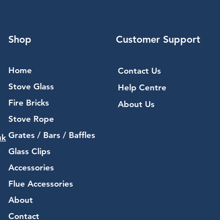
Shop
Customer Support
Home
Contact Us
Stove Glass
Help Centre
Fire Bricks
About Us
Stove Rope
Grates / Bars / Baffles
uk
Glass Clips
Accessories
Flue Accessories
About
Contact