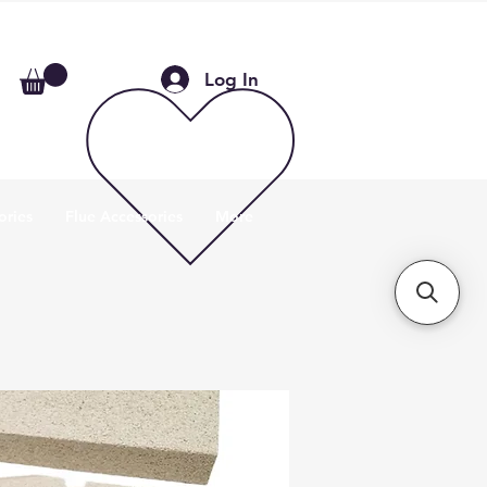
Log In
ories
Flue Accessories
More