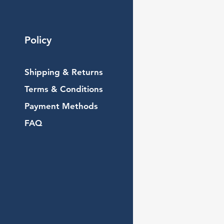
Policy
Shipping & Returns
Terms & Conditions
Payment Methods
FAQ