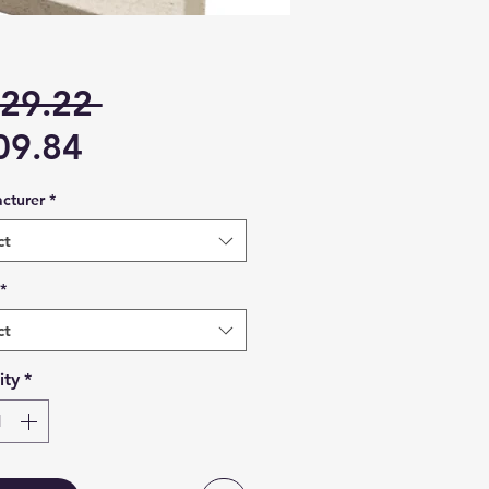
Regular
29.22 
Sale
Price
09.84
Price
cturer
*
ct
*
ct
ity
*