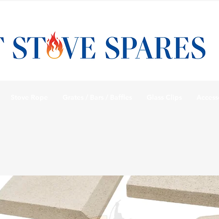
Stove Rope
Grates / Bars / Baffles
Glass Clips
Access