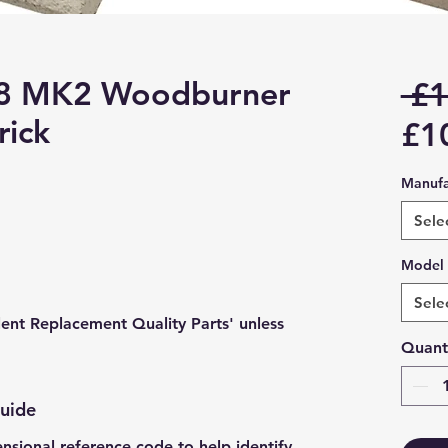
 8 MK2 Woodburner
 £1
rick
£1
Manufa
Sele
Model
Sele
lent Replacement Quality Parts' unless
Quant
Guide
ensional reference code to help identify