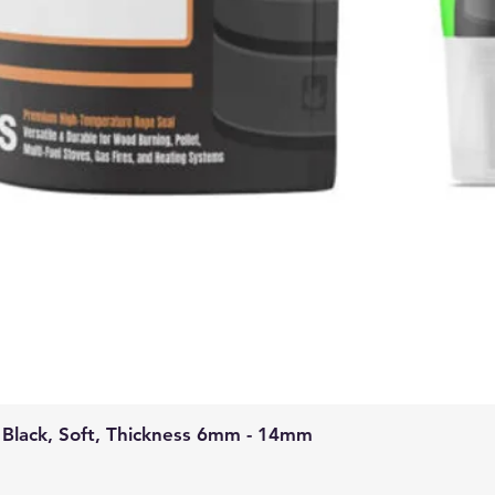
 Black, Soft, Thickness 6mm - 14mm