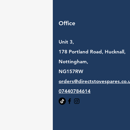
Office
Unit 3,
178 Portland Road, Hucknall,
Nottingham,
NG157RW​
orders@directstovespares.co.
07440784614