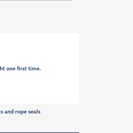
t one first time.
ks and rope seals