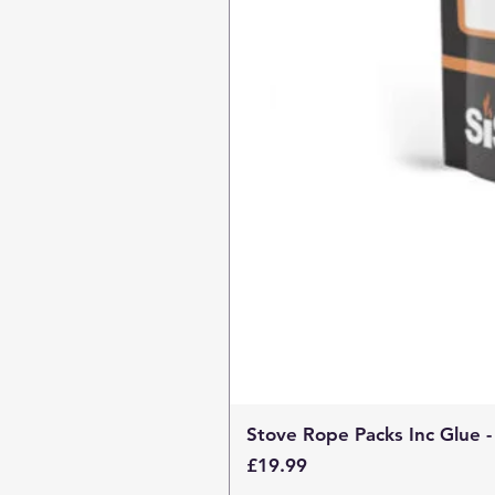
Stove Rope Packs Inc Glue -
Price
£19.99