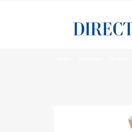
Home
Stove Glass
Fire Bricks