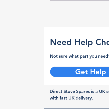
Need Help Cho
Not sure what part you need?
Get Help
Direct Stove Spares is a UK su
with fast UK delivery.