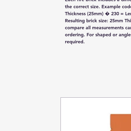
the correct size. Example c
Thickness (25mm) � 230 = L
Resulting brick size: 25mm 
compare all measurements care
ordering. For shaped or angl
required.