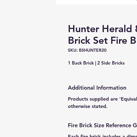
Hunter Herald
Brick Set Fire B
SKU: BSHUNTER20
1 Back Brick | 2 Side Bricks
Additional Information
Products supplied are 'Equiva
otherwise stated.
Fire Brick Size Reference 
Each fire brick includes a dim