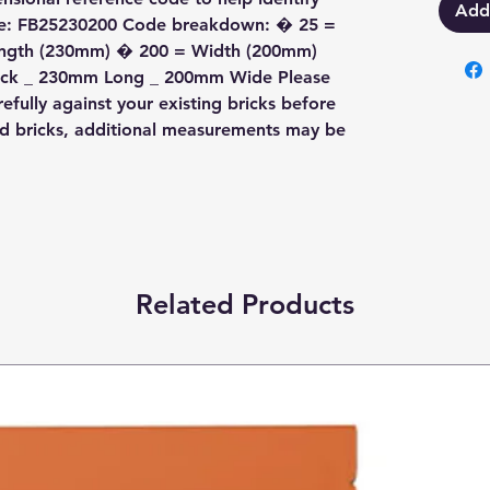
Add
ode: FB25230200 Code breakdown: � 25 =
ength (230mm) � 200 = Width (200mm)
Thick _ 230mm Long _ 200mm Wide Please
fully against your existing bricks before
ed bricks, additional measurements may be
Related Products