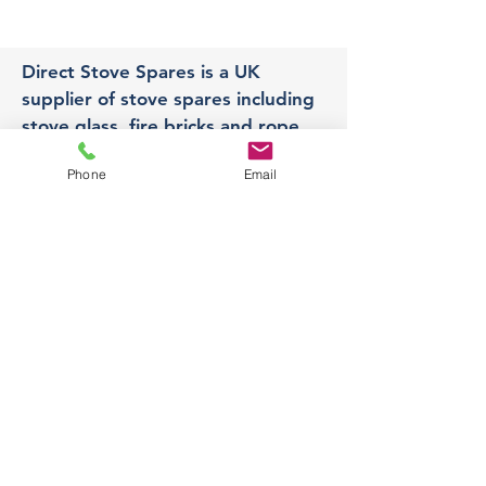
Direct Stove Spares is a UK
supplier of stove spares including
stove glass, fire bricks and rope
seals with fast UK delivery.
Phone
Email
Office
Unit 3,
178 Portland Road, Hucknall,
Nottingham,
NG157RW​
orders@directstovespares.co.uk
07440784614