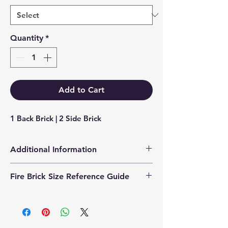
Quantity
*
Add to Cart
1 Back Brick | 2 Side Brick
Additional Information
Products supplied are 'Equivalent
Fire Brick Size Reference Guide
Replacement Quality Parts' unless
otherwise stated.
Each fire brick includes a
dimensional reference code to help
identify the correct size. Example