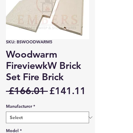
SKU: BSWOODWARM5
Woodwarm
FireviewkW Brick
Set Fire Brick
Regular
Sale
 £166.01 
£141.11
Price
Price
Manufacturer
*
Model
*