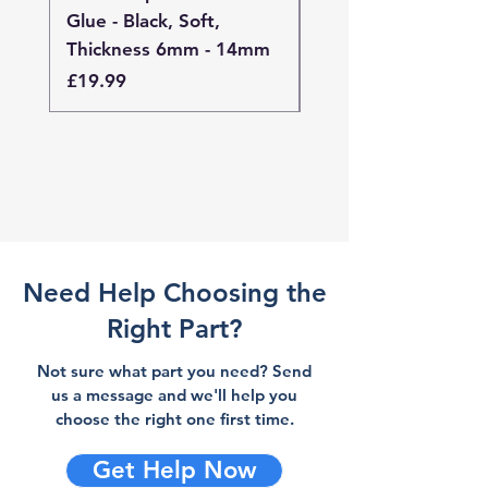
Glue - Black, Soft,
Glue - Black, Stand
Thickness 6mm - 14mm
Thickness 4mm - 
Price
Price
£19.99
£19.99
Need Help Choosing the
Right Part?
Not sure what part you need? Send
us a message and we'll help you
choose the right one first time.
Get Help Now