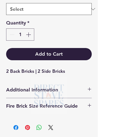
Quantity
*
Add to Cart
2 Back Bricks | 2 Side Bricks
Additional Information
Products supplied are 'Equivalent
Fire Brick Size Reference Guide
Replacement Quality Parts' unless
otherwise stated.
Each fire brick includes a
dimensional reference code to help
identify the correct size. Example