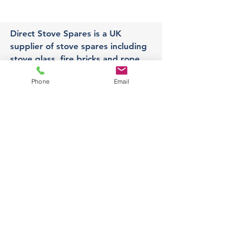
Direct Stove Spares is a UK
supplier of stove spares including
stove glass, fire bricks and rope
seals with fast UK delivery.
Phone
Email
Office
Unit 3,
178 Portland Road, Hucknall,
Nottingham,
NG157RW​
orders@directstovespares.co.uk
07440784614