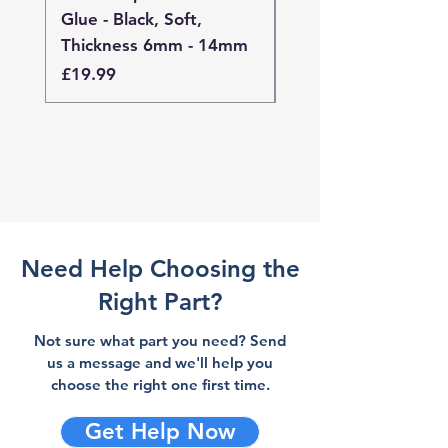
Glue - Black, Soft,
Glue - Black, Stand
Thickness 6mm - 14mm
Thickness 4mm - 
Price
Price
£19.99
£19.99
Need Help Choosing the
Right Part?
Not sure what part you need? Send
us a message and we'll help you
choose the right one first time.
Get Help Now