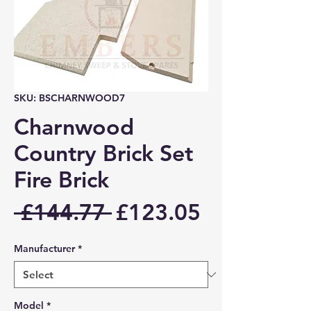
SKU: BSCHARNWOOD7
Charnwood
Country Brick Set
Fire Brick
Regular
Sale
 £144.77 
£123.05
Price
Price
Manufacturer
*
Model
*