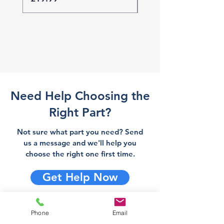
Need Help Choosing the
Right Part?
Not sure what part you need? Send
us a message and we'll help you
choose the right one first time.
Get Help Now
Phone
Email
Direct Stove Spares is a UK