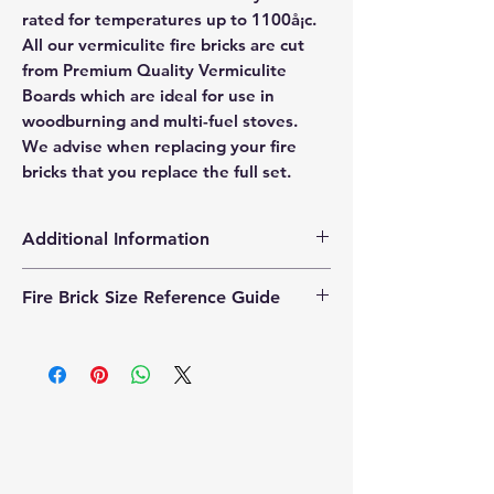
rated for temperatures up to 1100å¡c.
All our vermiculite fire bricks are cut
from Premium Quality Vermiculite
Boards which are ideal for use in
woodburning and multi-fuel stoves.
We advise when replacing your fire
bricks that you replace the full set.
Additional Information
Products supplied are 'Equivalent
Fire Brick Size Reference Guide
Replacement Quality Parts' unless
otherwise stated.
Each fire brick includes a
dimensional reference code to help
identify the correct size. Example
code: FB25230200 Code breakdown:
� 25 = Thickness (25mm) � 230 =
Length (230mm) � 200 = Width