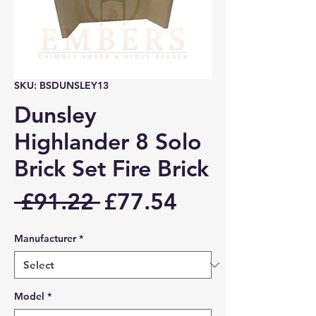
SKU: BSDUNSLEY13
Dunsley
Highlander 8 Solo
Brick Set Fire Brick
Regular
Sale
 £91.22 
£77.54
Price
Price
Manufacturer
*
Model
*