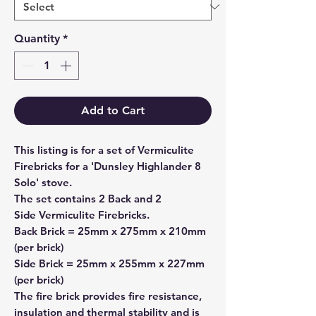
Quantity
*
Add to Cart
This listing is for a set of Vermiculite
Firebricks for a 'Dunsley Highlander 8
Solo' stove.
The set contains
2 Back
and
2
Side
Vermiculite Firebricks.
Back Brick = 25mm x 275mm x 210mm
(per brick)
Side Brick = 25mm x 255mm x 227mm
(per brick)
The fire brick provides fire resistance,
insulation and thermal stability and is