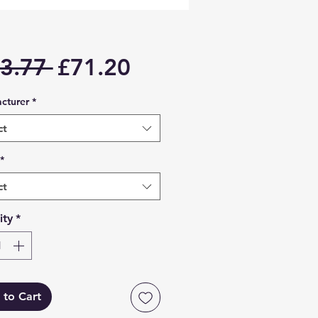
Regular
Sale
3.77 
£71.20
Price
Price
cturer
*
ct
*
ct
ity
*
 to Cart