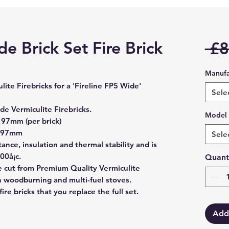
de Brick Set Fire Brick
 £8
Manufa
culite Firebricks for a 'Fireline FP5 Wide'
Sele
ide
Vermiculite Firebricks.
Model
97mm (per brick)
 197mm
Sele
stance, insulation and thermal stability and is
00å¡c.
Quant
are cut from Premium Quality Vermiculite
in woodburning and multi-fuel stoves.
re bricks that you replace the full set.
Add