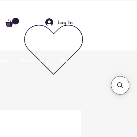
Log In
ories
Flue Accessories
More