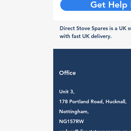
Get Help
Direct Stove Spares is a UK su
with fast UK delivery.
Office
Unit 3,
178 Portland Road, Hucknall,
Nottingham,
NG157RW​