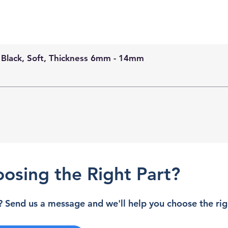
 Black, Soft, Thickness 6mm - 14mm
osing the Right Part?
 Send us a message and we'll help you choose the righ