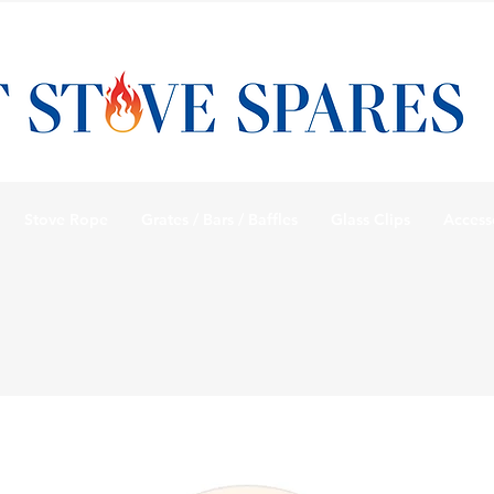
Stove Rope
Grates / Bars / Baffles
Glass Clips
Access