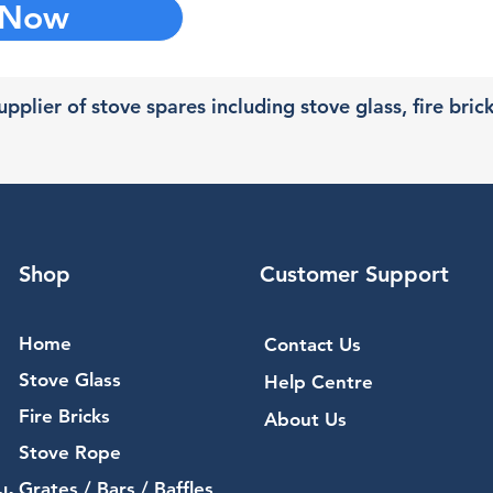
 Now
pplier of stove spares including stove glass, fire bric
Shop
Customer Support
Home
Contact Us
Stove Glass
Help Centre
Fire Bricks
About Us
Stove Rope
Grates / Bars / Baffles