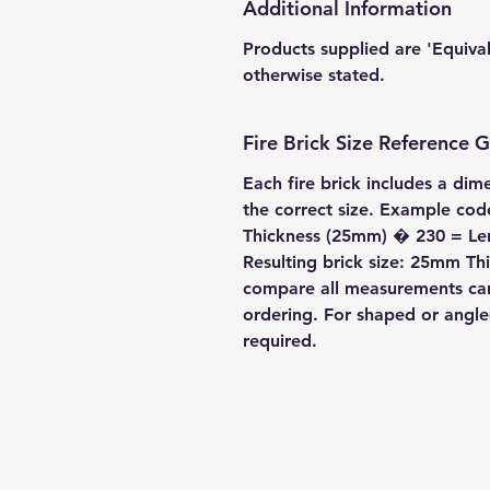
Additional Information
Products supplied are 'Equiva
otherwise stated.
Fire Brick Size Reference 
Each fire brick includes a dim
the correct size. Example c
Thickness (25mm) � 230 = L
Resulting brick size: 25mm 
compare all measurements care
ordering. For shaped or angl
required.