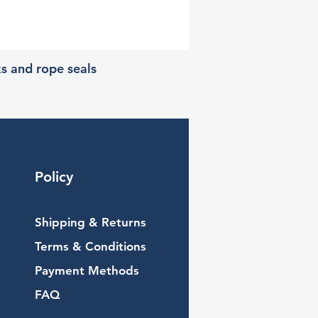
ks and rope seals
Policy
Shipping & Returns
Terms & Conditions
Payment Methods
FAQ