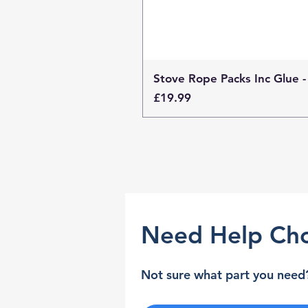
Stove Rope Packs Inc Glue -
Price
£19.99
Need Help Cho
Not sure what part you need?