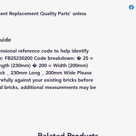
lent Replacement Quality Parts' unless
Guide
ensional reference code to help identify
ode: FB25230200 Code breakdown: � 25 =
ength (230mm) � 200 = Width (200mm)
Thick _ 230mm Long _ 200mm Wide Please
fully against your existing bricks before
ed bricks, additional measurements may be
Related Products