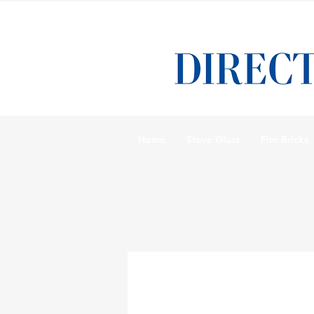
Home
Stove Glass
Fire Bricks