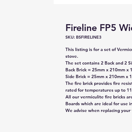
Fireline FP5 Wi
SKU: BSFIRELINE3
This listing is for a set of Vermi
stove.
The set contains
2 Back
and
2 S
Back Brick = 25mm x 210mm x 1
Side Brick = 25mm x 210mm x
The fire brick provides fire resi
rated for temperatures up to 11
All our vermiculite fire bricks 
Boards which are ideal for use 
We advise when replacing your fi