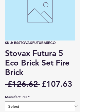
SKU: BSSTOVAXFUTURA5ECO
Stovax Futura 5
Eco Brick Set Fire
Brick
Regular
Sale
 £126.62 
£107.63
Price
Price
Manufacturer
*