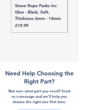
Stove Rope Packs Inc
Stove Rope Packs I
Glue - Black, Soft,
Glue - Black, Stand
Thickness 6mm - 14mm
Thickness 4mm - 
Price
Price
£19.99
£19.99
Need Help Choosing the
Right Part?
Not sure what part you need? Send
us a message and we'll help you
choose the right one first time.