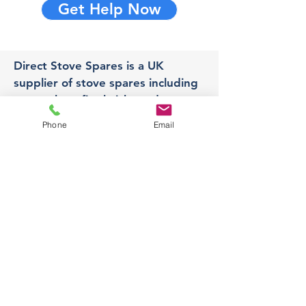
Get Help Now
Direct Stove Spares is a UK
supplier of stove spares including
stove glass, fire bricks and rope
seals with fast UK delivery.
Phone
Email
Office
Unit 3,
178 Portland Road, Hucknall,
Nottingham,
NG157RW​
orders@directstovespares.co.uk
07440784614