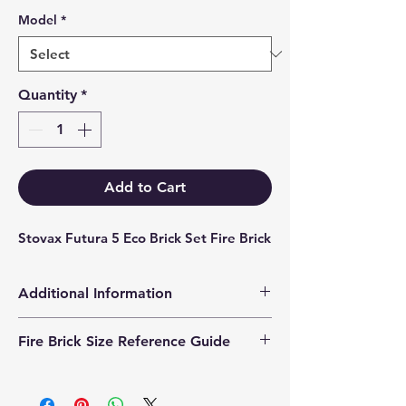
Model
*
Quantity
*
Add to Cart
Stovax Futura 5 Eco Brick Set Fire Brick
Additional Information
Products supplied are 'Equivalent
Fire Brick Size Reference Guide
Replacement Quality Parts' unless
otherwise stated.
Each fire brick includes a
dimensional reference code to help